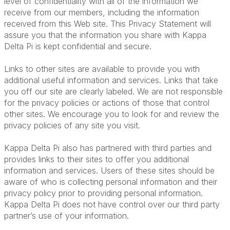
level of confidentiality with all of the information we
receive from our members, including the information
received from this Web site. This Privacy Statement will
assure you that the information you share with Kappa
Delta Pi is kept confidential and secure.
Links to other sites are available to provide you with
additional useful information and services. Links that take
you off our site are clearly labeled. We are not responsible
for the privacy policies or actions of those that control
other sites. We encourage you to look for and review the
privacy policies of any site you visit.
Kappa Delta Pi also has partnered with third parties and
provides links to their sites to offer you additional
information and services. Users of these sites should be
aware of who is collecting personal information and their
privacy policy prior to providing personal information.
Kappa Delta Pi does not have control over our third party
partner’s use of your information.