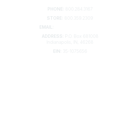
Contact
PHONE:
800.284.3167
STORE:
800.359.2309
EMAIL:
membership@kdp.org
ADDRESS:
P.O. Box 681008
Indianapolis, IN, 46268
EIN:
35-1075656
Additional Links
Contact Us
Frequently Asked Questions
Account Help
Advertise with KDP
Bylaws
Articles of Incorporation
Community Links
My Communities
Open Forum
Legal