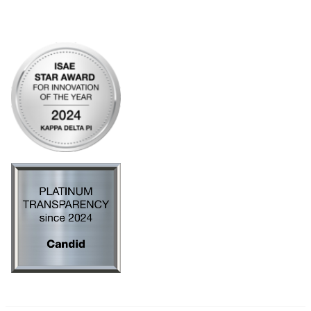
Privacy Policy
AI Policy