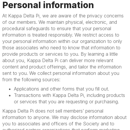
Personal information
At Kappa Delta Pi, we are aware of the privacy concerns
of our members. We maintain physical, electronic, and
procedural safeguards to ensure that your personal
information is treated responsibly. We restrict access to
your personal information within our organization to only
those associates who need to know that information to
provide products or services to you. By learning a little
about you, Kappa Delta Pi can deliver more relevant
content and product offerings, and tailor the information
sent to you. We collect personal information about you
from the following sources:
Applications and other forms that you fill out.
Transactions with Kappa Delta Pi, including products
or services that you are requesting or purchasing.
Kappa Delta Pi does not sell members’ personal
information to anyone. We may disclose information about
you to associates and officers of the Society and to