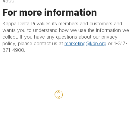
4900.
For more information
Kappa Delta Pi values its members and customers and
wants you to understand how we use the information we
collect. If you have any questions about our privacy
policy, please contact us at
marketing@kdp.org
or 1-317-
871-4900.