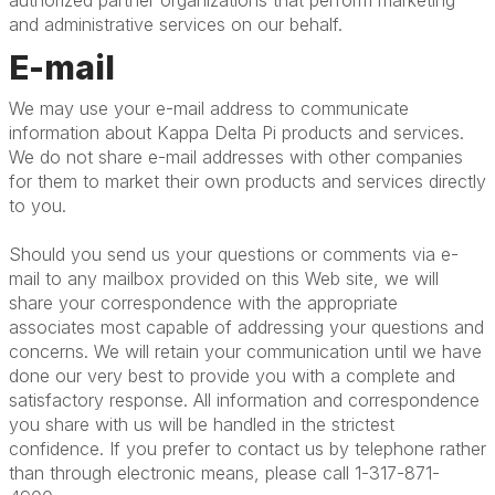
authorized partner organizations that perform marketing
and administrative services on our behalf.
E-mail
We may use your e-mail address to communicate
information about Kappa Delta Pi products and services.
We do not share e-mail addresses with other companies
for them to market their own products and services directly
to you.
Should you send us your questions or comments via e-
mail to any mailbox provided on this Web site, we will
share your correspondence with the appropriate
associates most capable of addressing your questions and
concerns. We will retain your communication until we have
done our very best to provide you with a complete and
satisfactory response. All information and correspondence
you share with us will be handled in the strictest
confidence. If you prefer to contact us by telephone rather
than through electronic means, please call 1-317-871-