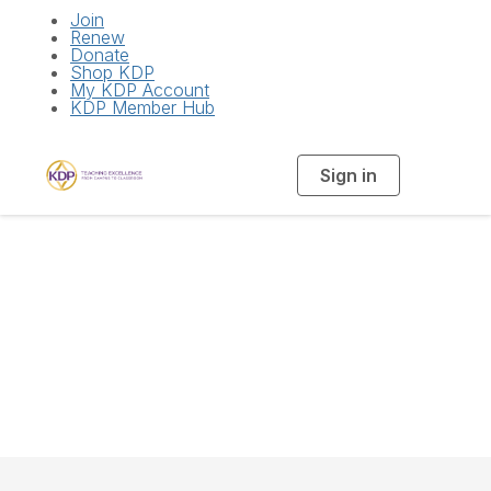
Join
Renew
Donate
Shop KDP
My KDP Account
KDP Member Hub
Sign in
T
o
g
g
l
e
n
National Board of
a
v
i
Directors
g
a
t
i
o
n