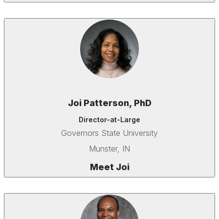
Joi Patterson, PhD
Director-at-Large
Governors State University
Munster, IN
Meet Joi