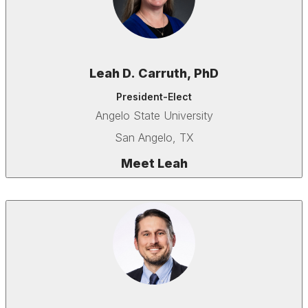
Leah D. Carruth, PhD
President-Elect
Angelo State University
San Angelo, TX
Meet Leah