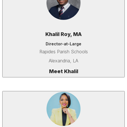
Khalil Roy, MA
Director-at-Large
Rapides Parish Schools
Alexandria, LA
Meet Khalil