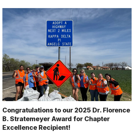
Congratulations to our 2025 Dr. Florence
B. Stratemeyer Award for Chapter
Excellence Recipient!