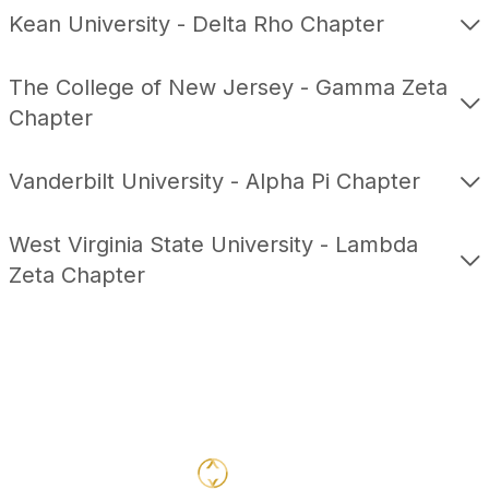
Kean University - Delta Rho Chapter
The College of New Jersey - Gamma Zeta
Chapter
Vanderbilt University - Alpha Pi Chapter
West Virginia State University - Lambda
Zeta Chapter