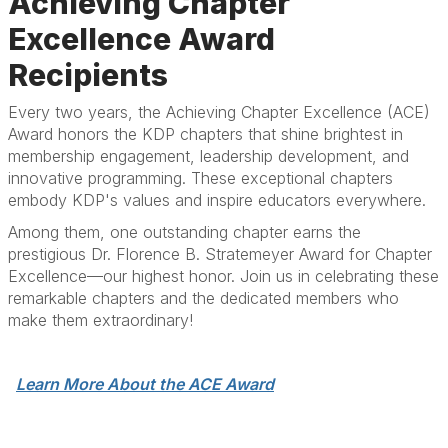
Achieving Chapter
Excellence Award
Recipients
Every two years, the Achieving Chapter Excellence (ACE)
Award honors the KDP chapters that shine brightest in
membership engagement, leadership development, and
innovative programming. These exceptional chapters
embody KDP's values and inspire educators everywhere.
Among them, one outstanding chapter earns the
prestigious Dr. Florence B. Stratemeyer Award for Chapter
Excellence—our highest honor. Join us in celebrating these
remarkable chapters and the dedicated members who
make them extraordinary!
Learn More About the ACE Award