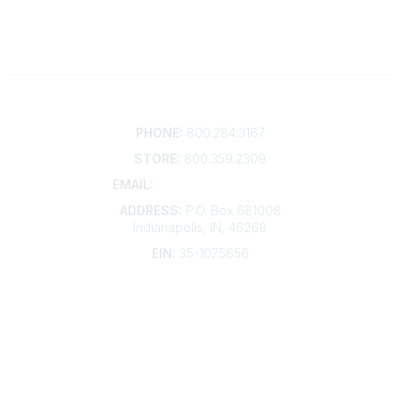
Contact
PHONE:
800.284.3167
STORE:
800.359.2309
EMAIL:
membership@kdp.org
ADDRESS:
P.O. Box 681008
Indianapolis, IN, 46268
EIN:
35-1075656
Additional Links
Contact Us
Frequently Asked Questions
Account Help
Advertise with KDP
Bylaws
Articles of Incorporation