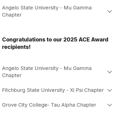
Angelo State University - Mu Gamma
Chapter
Congratulations to our 2025 ACE Award
recipients!
Angelo State University - Mu Gamma
Chapter
Fitchburg State University - Xi Psi Chapter
Grove City College- Tau Alpha Chapter