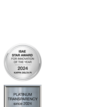
Community Links
My Communities
Open Forum
Legal
Privacy Policy
AI Policy