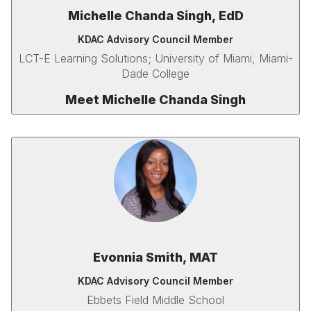
Michelle Chanda Singh, EdD
KDAC Advisory Council Member
LCT-E Learning Solutions; University of Miami, Miami-
Dade College
Meet Michelle Chanda Singh
Evonnia Smith, MAT
KDAC Advisory Council Member
Ebbets Field Middle School