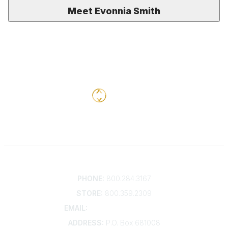
Meet Evonnia Smith
Contact
PHONE:
800.284.3167
STORE:
800.359.2309
EMAIL:
membership@kdp.org
ADDRESS:
P.O. Box 681008