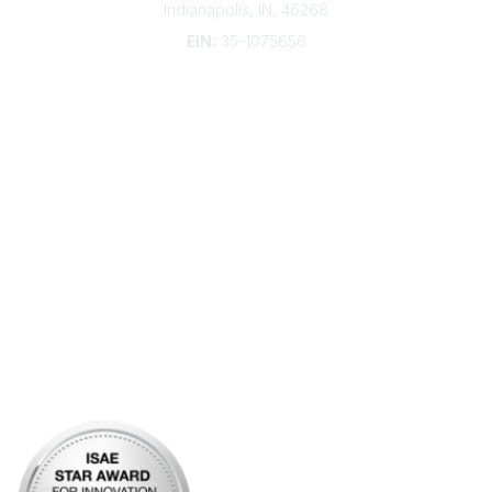
Indianapolis, IN, 46268
EIN:
35-1075656
Additional Links
Contact Us
Frequently Asked Questions
Account Help
Advertise with KDP
Bylaws
Articles of Incorporation
Community Links
My Communities
Open Forum
Legal
Privacy Policy
AI Policy