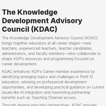
The Knowledge
Development Advisory
Council (KDAC)
The Knowledge Development Advisory Council (KDAC)
brings together educators at all career stages—new
teachers, experienced teachers, teacher candidates,
administrators, and faculty members—who collaborate to
shape KDP’s resources and programming focused on
career development.
KDAC enhances KDP’s Career member experience by
identifying emerging topics and challenges in PreK-12
education, advising on professional development
opportunities, and developing practical guidance on current
issues like AI integration and maximizing partnership
benefits such as Teaching Channel access.
Through diverse educator perspectives, KDAC ensures