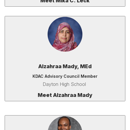
Meet Mika C. Leck
Alzahraa Mady, MEd
KDAC Advisory Council Member
Dayton High School
Meet Alzahraa Mady