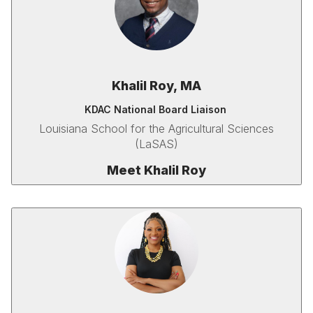
Khalil Roy, MA
KDAC National Board Liaison
Louisiana School for the Agricultural Sciences
(LaSAS)
Meet Khalil Roy