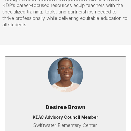
KDP’s career-focused resources equip teachers with the
specialized training, tools, and partnerships needed to
thrive professionally while delivering equitable education to
all students.
Desiree Brown
KDAC Advisory Council Member
Swiftwater Elementary Center