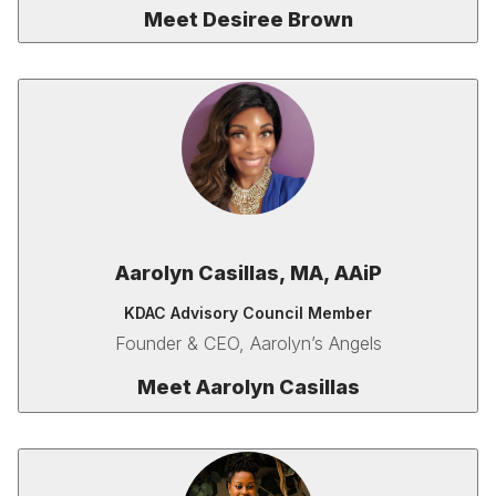
Meet Desiree Brown
Aarolyn Casillas,
MA,
AAiP
KDAC Advisory Council Member
Founder & CEO, Aarolyn’s Angels
Meet
Aarolyn Casillas