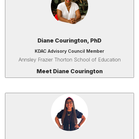
Diane Courington, PhD
KDAC Advisory Council Member
Annsley Frazier Thorton School of Education
Meet Diane Courington