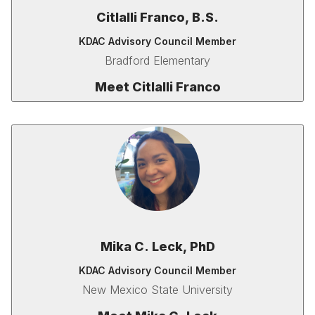
Citlalli Franco, B.S.
KDAC Advisory Council Member
Bradford Elementary
Meet Citlalli Franco
Mika C. Leck, PhD
KDAC Advisory Council Member
New Mexico State University