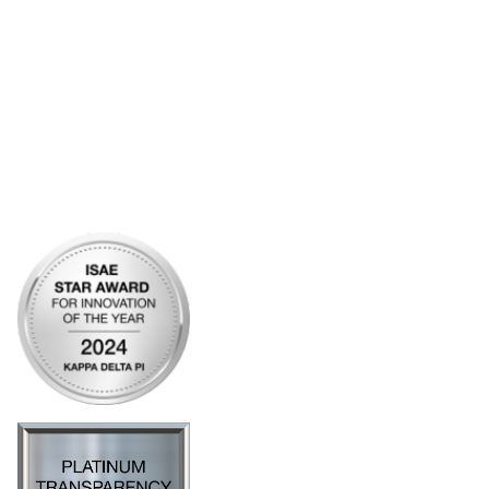
Bylaws
Articles of Incorporation
Community Links
My Communities
Open Forum
Legal
Privacy Policy
AI Policy