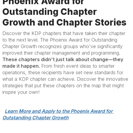
Phoenix Award for
Outstanding Chapter
Growth and Chapter Stories
Discover the KDP chapters that have taken their chapter
to the next level. The Phoenix Award for Outstanding
Chapter Growth recognizes groups who've significantly
improved their chapter management and programming.
These chapters didn't just talk about change—they
made it happen.
From fresh event ideas to smarter
operations, these recipients have set new standards for
what a KDP chapter can achieve. Discover the innovative
strategies that put these chapters on the map that might
inspire your own!
Learn More and Apply to the Phoenix Award for 
Outstanding Chapter Growth