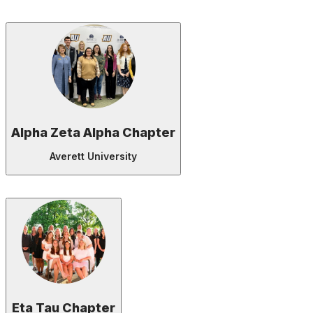
Alpha Zeta Alpha Chapter
Averett University
Eta Tau Chapter