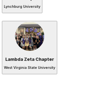
Lynchburg University
Lambda Zeta Chapter
West Virginia State University