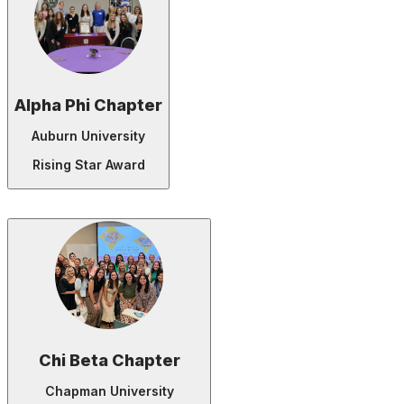
Alpha Phi Chapter
Auburn University
Rising Star Award
Chi Beta Chapter
Chapman University