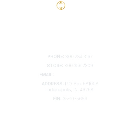
Contact
PHONE:
800.284.3167
STORE:
800.359.2309
EMAIL:
membership@kdp.org
ADDRESS:
P.O. Box 681008
Indianapolis, IN, 46268
EIN:
35-1075656
Additional Links
Contact Us
Frequently Asked Questions
Account Help
Advertise with KDP