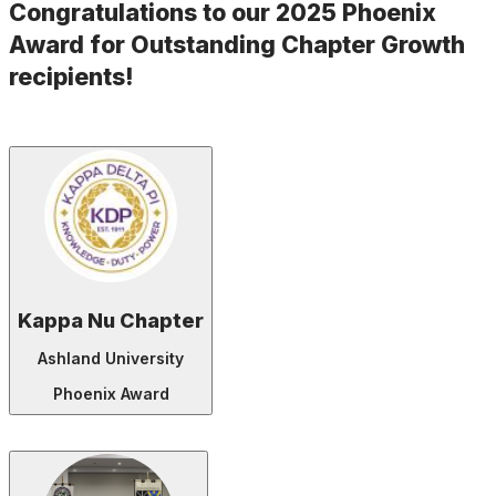
Congratulations to our 2025 Phoenix
Award for Outstanding Chapter Growth
recipients!
Kappa Nu Chapter
Ashland University
Phoenix Award