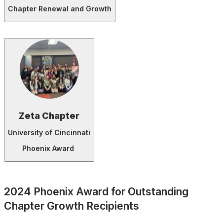
Chapter Renewal and Growth
Zeta Chapter
University of Cincinnati
Phoenix Award
2024 Phoenix Award for Outstanding
Chapter Growth Recipients