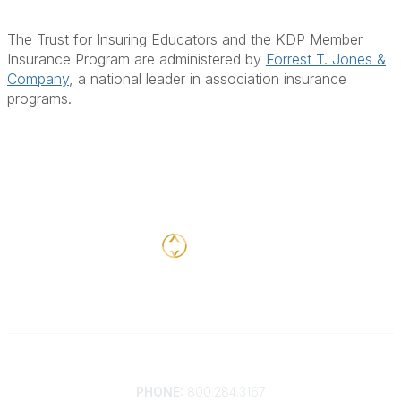
The Trust for Insuring Educators
and the KDP Member
Insurance Program are administered by
Forrest T. Jones &
Company
, a national leader in association insurance
programs.
Contact
PHONE:
800.284.3167