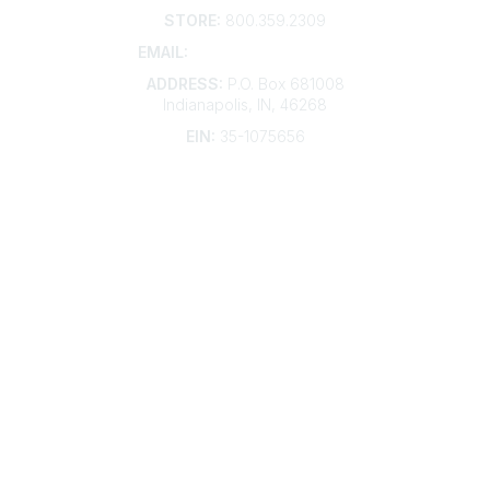
STORE:
800.359.2309
EMAIL:
membership@kdp.org
ADDRESS:
P.O. Box 681008
Indianapolis, IN, 46268
EIN:
35-1075656
Additional Links
Contact Us
Frequently Asked Questions
Account Help
Advertise with KDP
Bylaws
Articles of Incorporation
Community Links
My Communities
Open Forum
Legal
Privacy Policy
AI Policy