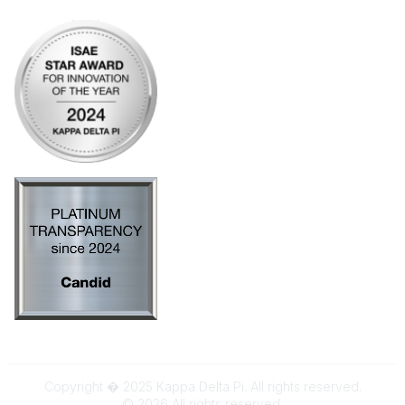
Copyright � 2025 Kappa Delta Pi. All rights reserved.
©
2026
All rights reserved.