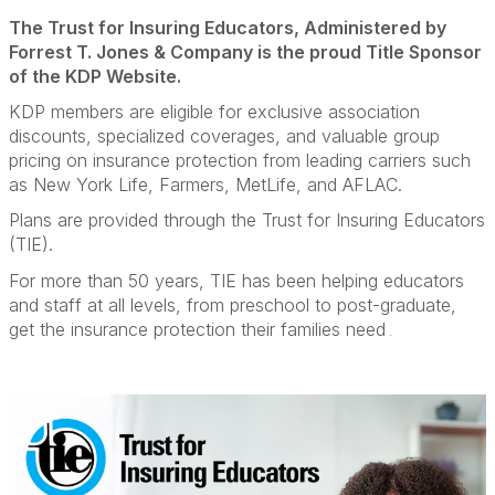
The Trust for Insuring Educators, Administered by
Forrest T. Jones & Company is the proud Title Sponsor
of the KDP Website.
KDP members are eligible for exclusive association
discounts, specialized coverages, and valuable group
pricing on insurance protection from leading carriers such
as New York Life, Farmers, MetLife, and AFLAC.
Plans are provided through the Trust for Insuring Educators
(TIE).
For more than 50 years, TIE has been helping educators
and staff at all levels, from preschool to post-graduate,
get the insurance protection their families need
.