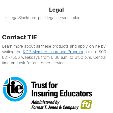
Legal
• LegalShield pre-paid legal services plan.
Contact TIE
Learn more about all these products and apply online by
visiting the
KDP Member Insurance Program
, or call 800-
821-7303 weekdays from 6:30 a.m. to 6:30 p.m. Central
time and ask for customer service.