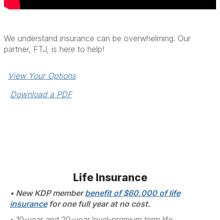
We understand insurance can be overwhelming. Our
partner, FTJ, is here to help!
View Your Options
Download a PDF
Life Insurance
• New KDP member
benefit of $60,000 of life
insurance
for one full year at no cost.
• 1
0-year and 20-year level-premium term life