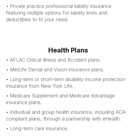
• Private practice professional liability insurance
featuring multiple options for liability limits and
deductibles to fit your need.
Health Plans
• AFLAC Critical Illness and Accident plans.
• MetLife Dental and Vision insurance plans.
• Long-term or short-term disability income protection
insurance from New York Life.
• Medicare Supplement and Medicare Advantage
insurance plans.
• Individual and group health insurance, including ACA-
compliant plans, through a partnership with eHealth.
• Long-term care insurance.