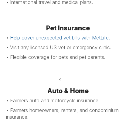
• International travel and medical plans.
Pet Insurance
•
Help cover unexpected vet bills
with MetLife
.
•
Visit any licensed US vet or emergency clinic
.
•
Flexible coverage for pets and pet parents
.
<
Auto & Home
• Farmers auto and motorcycle insurance.
• Farmers homeowners, renters, and condominium
insurance.