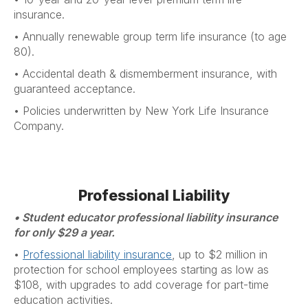
insurance.
•
Annually renewable group term life insurance (to age
80).
•
Accidental death & dismemberment insurance, with
guaranteed acceptance.
•
Policies underwritten by New York Life Insurance
Company.
Professional Liability
• Student educator professional liability insurance
for only $29 a year.
•
Professional liability insurance
, up to $2 million in
protection for school employees starting as low as
$108, with upgrades to add coverage for part-time
education activities.