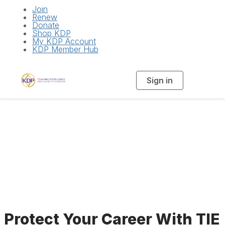
Join
Renew
Donate
Shop KDP
My KDP Account
KDP Member Hub
Sign in
T
o
g
g
l
e
n
a
Insurance Program
v
i
g
a
t
i
o
n
Protect Your Career With TIE