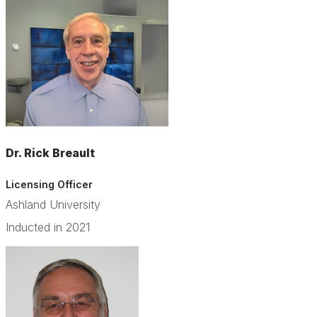
Dr. Rick Breault
Licensing Officer
Ashland University
Inducted in 2021