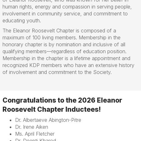
human rights, energy and compassion in serving people,
involvement in community service, and commitment to
educating youth.
The Eleanor Roosevelt Chapter is composed of a
maximum of 100 living members. Membership in the
honorary chapter is by nomination and inclusive of all
qualifying members—regardless of education position.
Membership in the chapter is a lifetime appointment and
recognized KDP members who have an extensive history
of involvement and commitment to the Society.
Congratulations to
the 2026 Eleanor
Roosevelt Chapter Inductees!
Dr. Albertaeve Abington-Pitre
Dr. Irene Aiken
Ms. April Fletcher
Dr. Deepti Kharod