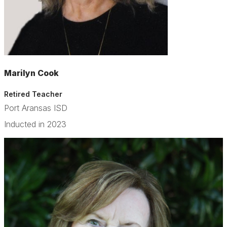
Marilyn Cook
Retired Teacher
Port Aransas ISD
Inducted in 2023