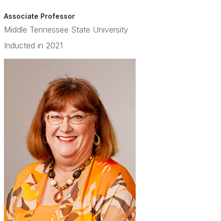
Associate Professor
Middle Tennessee State University
Inducted in 2021