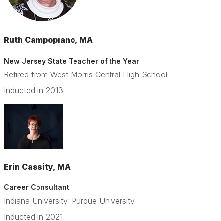
Ruth Campopiano, MA
New Jersey State Teacher of the Year
Retired from West Morris Central High School
Inducted in 2013
Erin Cassity, MA
Career Consultant
Indiana University–Purdue University
Inducted in 2021