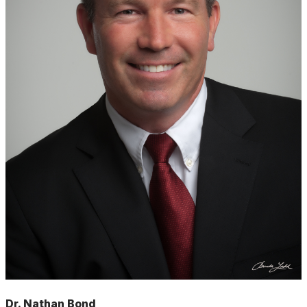
Dr. Nathan Bond