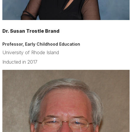
Dr. Susan Trostle Brand
Professor, Early Childhood Education
University of Rhode Island
Inducted in 2017