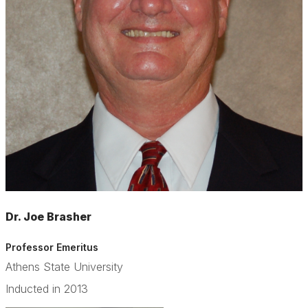
Dr. Joe Brasher
Professor Emeritus
Athens State University
Inducted in 2013