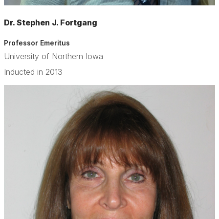
Dr. Stephen J. Fortgang
Professor Emeritus
University of Northern Iowa
Inducted in 2013