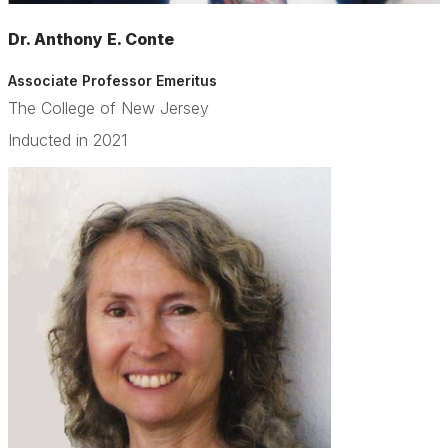
Dr. Anthony E. Conte
Associate Professor Emeritus
The College of New Jersey
Inducted in 2021