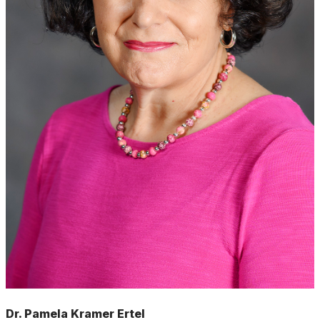
Dr. Pamela Kramer Ertel