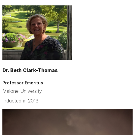
Dr. Beth Clark-Thomas
Professor Emeritus
Malone University
Inducted in 2013