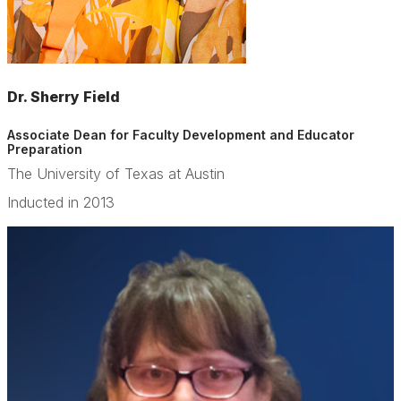
Dr. Sherry Field
Associate Dean for Faculty Development and Educator
Preparation
The University of Texas at Austin
Inducted in 2013