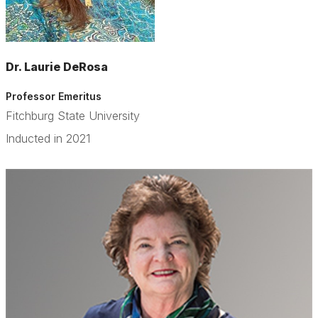
Dr. Laurie DeRosa
Professor Emeritus
Fitchburg State University
Inducted in 2021