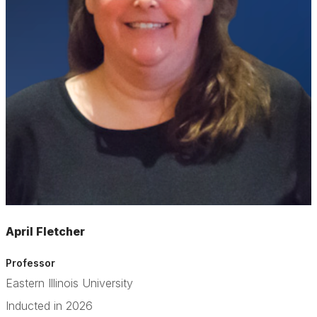
April Fletcher
Professor
Eastern Illinois University
Inducted in 2026