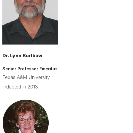
Dr. Lynn Burlbaw
Senior Professor Emeritus
Texas A&M University
Inducted in 2013