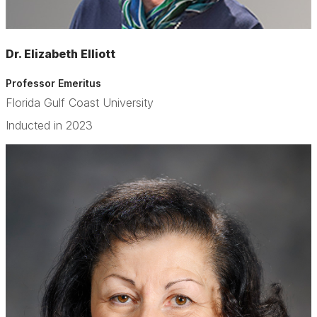
Dr. Elizabeth Elliott
Professor Emeritus
Florida Gulf Coast University
Inducted in 2023