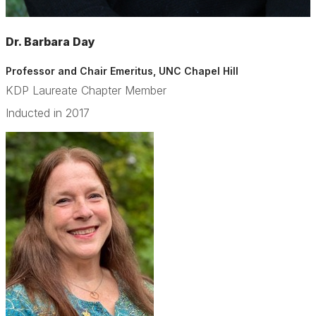
Dr. Barbara Day
Professor and Chair Emeritus, UNC Chapel Hill
KDP Laureate Chapter Member
Inducted in 2017