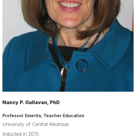
Nancy P. Gallavan, PhD
Professor Emerita
, Teacher Education
University of Central Arkansas
Inducted in 2013