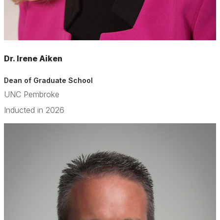
Dr. Irene Aiken
Dean of Graduate School
UNC Pembroke
Inducted in 2026