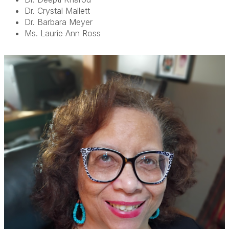
Dr. Crystal Mallett
Dr. Barbara Meyer
Ms. Laurie Ann Ross