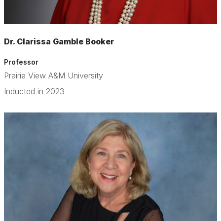
Dr. Clarissa Gamble Booker
Professor
Prairie View A&M University
Inducted in 2023