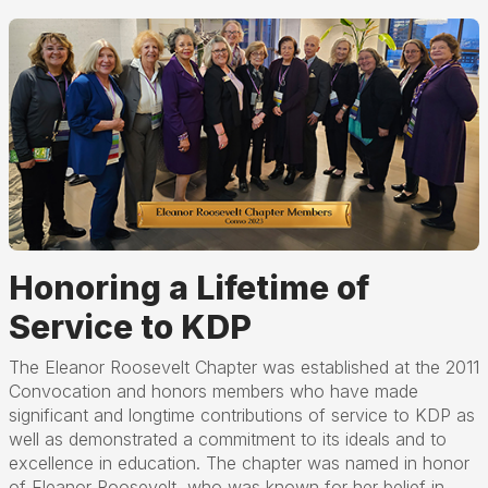
Honoring a Lifetime of
Service to KDP
The Eleanor Roosevelt Chapter was established at the 2011
Convocation and honors members who have made
significant and longtime contributions of service to KDP as
well as demonstrated a commitment to its ideals and to
excellence in education. The chapter was named in honor
of Eleanor Roosevelt, who was known for her belief in