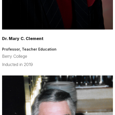
Dr. Mary C. Clement
Professor, Teacher Education
Berry College
Inducted in 2019