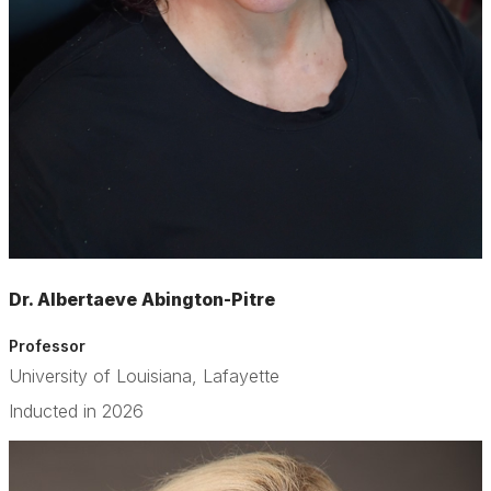
Dr. Albertaeve Abington-Pitre
Professor
University of Louisiana, Lafayette
Inducted in 2026