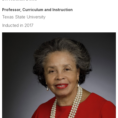
Professor, Curriculum and Instruction
Texas State University
Inducted in 2017