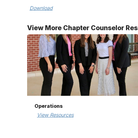
Download
View More Chapter Counselor Re
Operations
View Resources