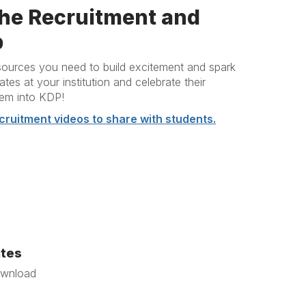
he Recruitment and
b
resources you need to build excitement and spark
es at your institution and celebrate their
hem into KDP!
cruitment videos to share with students.
ates
ownload