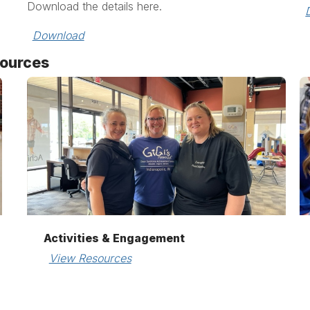
Download the details here.
Download
sources
Activities & Engagement
View Resources