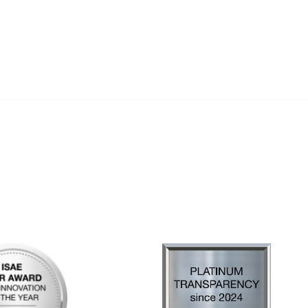
al Links
Community Links
Us
My Communities
ly Asked Questions
Open Forum
Help
e with KDP
of Incorporation