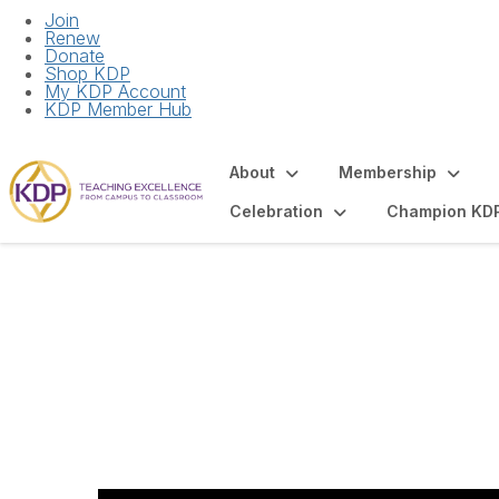
Join
Renew
Donate
Shop KDP
My KDP Account
KDP Member Hub
About
Membership
Celebration
Champion KD
Recruitment and I