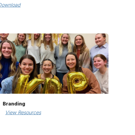
Download
Branding
View Resources