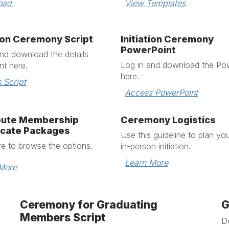
oad 
View Templates
tion Ceremony Script
Initiation Ceremony
PowerPoint
and download the
details
Log in and download the
Pow
t here.
here.
 Script
Access PowerPoint
ibute Membership
Ceremony Logistics
icate Packages
Use this guideline to plan yo
re to browse the options.
in-person initiation.
Learn More
More
Ceremony for Graduating
G
Members Script
D