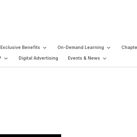
Exclusive Benefits
On-Demand Learning
Chapte
P
Digital Advertising
Events & News
nitiation