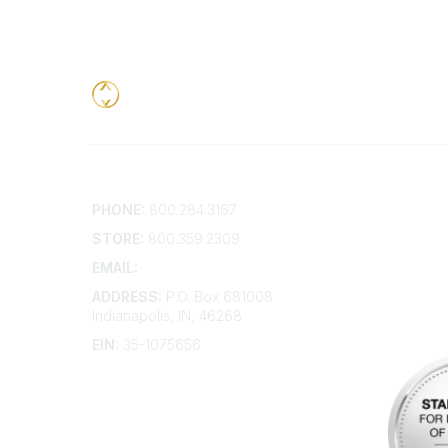
Contact
Addition
PHONE:
800.284.3167
Contact 
Frequent
STORE:
800.359.2309
Account 
Advertis
EMAIL:
membership@kdp.org
Bylaws
ADDRESS:
P.O. Box 681008
Articles 
Indianapolis, IN, 46268
EIN:
35-1075656