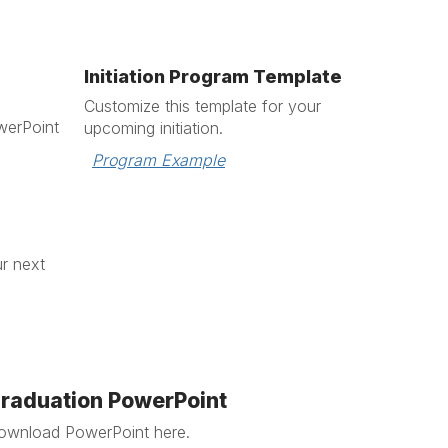
Initiation Program Template
Customize this template for your
erPoint
upcoming initiation.
Program Example
ur next
raduation PowerPoint
ownload PowerPoint here.