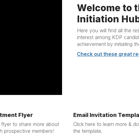
Welcome to t
Initiation Hu
Here you will find all the 
interest among KDP candidat
achievement by initiating t
Check out these great re
tment Flyer
Email Invitation Templ
 flyer to share more about
Click here to learn more & d
h prospective members!
the template.