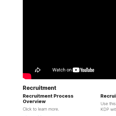
Recruitment
Recruitment Process
Recrui
Overview
Use this
Click to learn more.
KDP wit