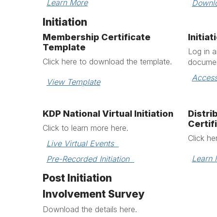
Learn More
Downl
Initiation
Membership Certificate
Initia
Template
Log in 
Click here to download the template.
documen
Access
View Template
KDP National Virtual Initiation
Distr
Certif
Click to learn more here.
Click he
Live Virtual Events  
Learn 
Pre-Recorded Initiation  
Post Initiation
Involvement Survey
Download the details here.