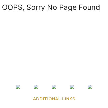
OOPS, Sorry No Page Found
ADDITIONAL LINKS
Contact Us