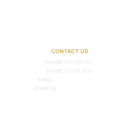
Advertise with KDP
Bylaws
Articles of Incorporation
Privacy Policy
CONTACT US
PHONE:
800.284.3167
STORE:
812.514.3050
EMAIL:
membership@kdp.org
ADDRESS:
3707 Woodview Trace
Indianapolis, IN, 46268