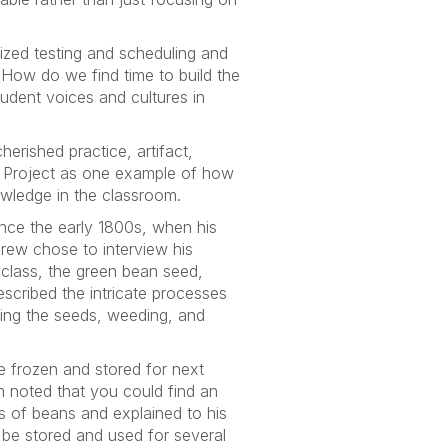
ized testing and scheduling and
.
How do we find time to build the
udent voices and cultures in
erished practice, artifact,
Us Project as one example of how
owledge in the classroom.
ince the early 1800s, when his
ndrew chose to interview his
 class, the green bean seed,
escribed the intricate processes
nting the seeds, weeding, and
be frozen and stored for next
m noted that you could find an
s of beans and explained to his
be stored and used for several