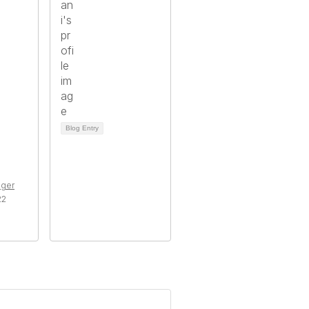
Blog Entry
ger
22