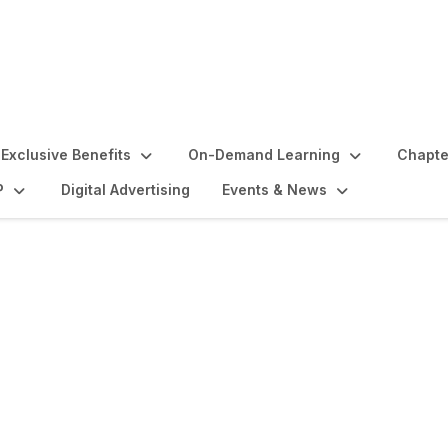
Exclusive Benefits
On-Demand Learning
Chapte
P
Digital Advertising
Events & News
lights