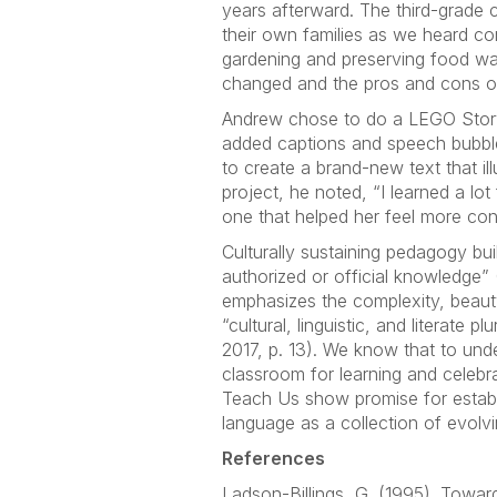
years afterward. The third-grade
their own families as we heard co
gardening and preserving food wa
changed and the pros and cons of
Andrew chose to do a LEGO StoryVi
added captions and speech bubbles
to create a brand-new text that il
project, he noted, “I learned a l
one that helped her feel more con
Culturally sustaining pedagogy bui
authorized or official knowledge” (
emphasizes the complexity, beauty
“cultural, linguistic, and literate 
2017, p. 13). We know that to unde
classroom for learning and celebr
Teach Us show promise for establ
language as a collection of evolv
References
Ladson-Billings, G. (1995). Towar