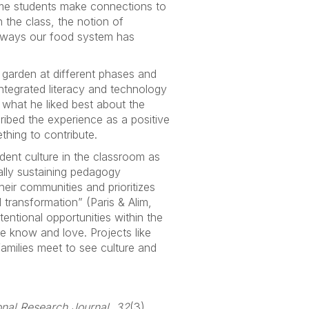
ome students make connections to
the class, the notion of
e ways our food system has
 garden at different phases and
ntegrated literacy and technology
d what he liked best about the
ribed the experience as a positive
thing to contribute.
udent culture in the classroom as
rally sustaining pedagogy
eir communities and prioritizes
al transformation” (Paris & Alim,
entional opportunities within the
e know and love. Projects like
amilies meet to see culture and
nal Research Journal, 32
(3),