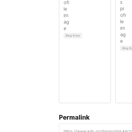
Blog Entry
Blog E
Permalink
https://www.kdp.org/blogs/phil-kit