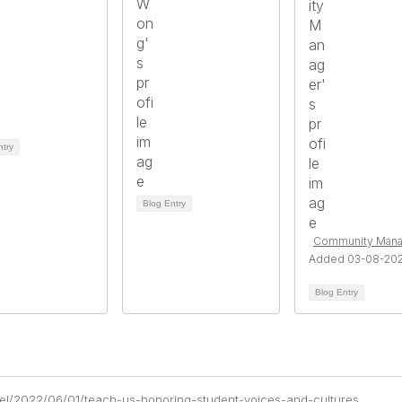
ntry
Blog Entry
Community Mana
Added 03-08-20
Blog Entry
chel/2022/06/01/teach-us-honoring-student-voices-and-cultures