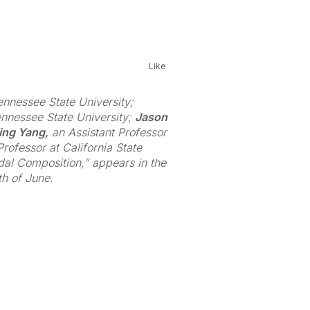
Like
ennessee State University;
ennessee State University;
Jason
ing Yang,
an Assistant Professor
rofessor at California State
odal Composition,” appears in the
h of June.