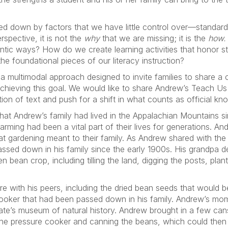
d down by factors that we have little control over—standard
spective, it is not the
why
that we are missing; it is the
how
ic ways? How do we create learning activities that honor st
the foundational pieces of our literacy instruction?
 multimodal approach designed to invite families to share a ch
of achieving this goal. We would like to share Andrew’s Teach 
ion of text and push for a shift in what counts as official kn
that Andrew’s family had lived in the Appalachian Mountains s
farming had been a vital part of their lives for generations. A
 gardening meant to their family. As Andrew shared with the
assed down in his family since the early 1900s. His grandpa d
n bean crop, including tilling the land, digging the posts, pla
re with his peers, including the dried bean seeds that would 
cooker that had been passed down in his family. Andrew’s mo
state’s museum of natural history. Andrew brought in a few can
the pressure cooker and canning the beans, which could then 