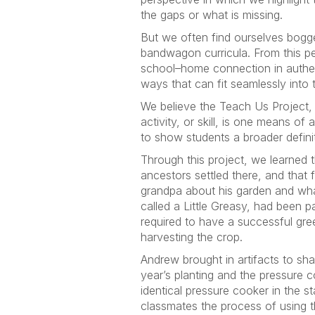
the gaps or what is missing.
But we often find ourselves bogge
bandwagon curricula. From this per
school–home connection in authent
ways that can fit seamlessly into 
We believe the Teach Us Project, a
activity, or skill, is one means 
to show students a broader definit
Through this project, we learned 
ancestors settled there, and that 
grandpa about his garden and what
called a Little Greasy, had been p
required to have a successful gree
harvesting the crop.
Andrew brought in artifacts to sha
year’s planting and the pressure 
identical pressure cooker in the 
classmates the process of using 