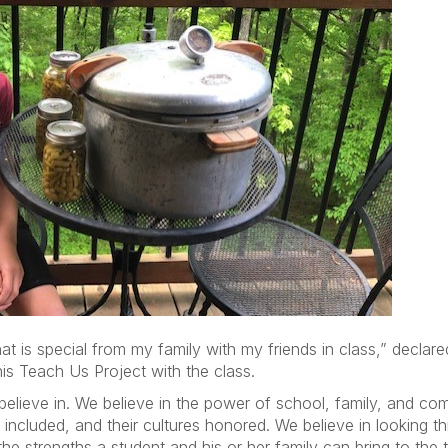
hat is special from my family with my friends in class,” decla
is Teach Us Project with the class.
lieve in. We believe in the power of school, family, and com
e included, and their cultures honored. We believe in looking 
the strengths a student and his or her family can bring to the 