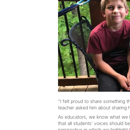
“I felt proud to share something t
teacher asked him about sharing h
As educators, we know what we be
that all students’ voices should b
perspective in which we highlight 