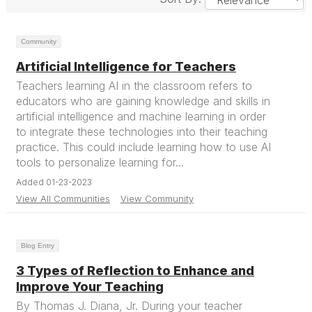
Community
Artificial Intelligence for Teachers
Teachers learning AI in the classroom refers to
educators who are gaining knowledge and skills in
artificial intelligence and machine learning in order
to integrate these technologies into their teaching
practice. This could include learning how to use AI
tools to personalize learning for...
Added 01-23-2023
View All Communities
View Community
Blog Entry
3 Types of Reflection to Enhance and
Improve Your Teaching
By Thomas J. Diana, Jr. During your teacher