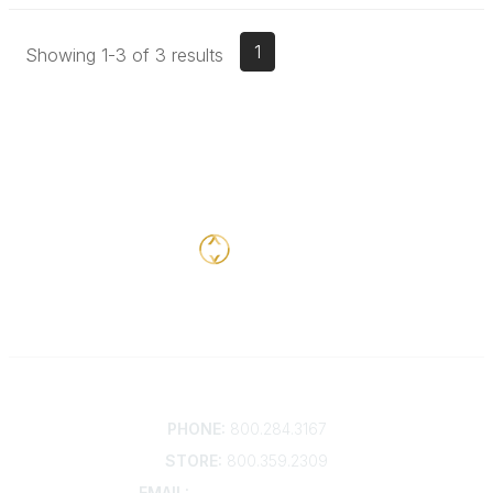
1
Showing 1-3 of 3 results
Contact
PHONE:
800.284.3167
STORE:
800.359.2309
EMAIL:
membership@kdp.org