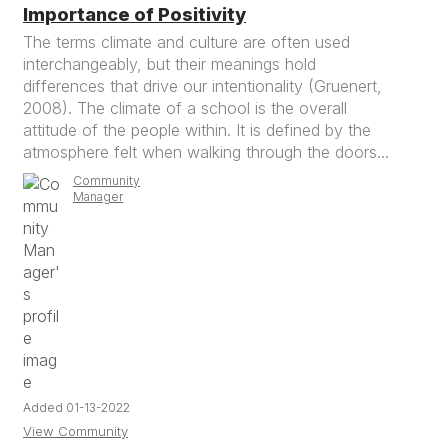
Importance of Positivity
The terms climate and culture are often used
interchangeably, but their meanings hold
differences that drive our intentionality (Gruenert,
2008). The climate of a school is the overall
attitude of the people within. It is defined by the
atmosphere felt when walking through the doors...
Community
Manager
Added 01-13-2022
View Community