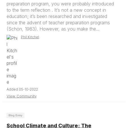
preparation program, you were probably introduced
to the term reflection . It’s not a new concept in
education; it’s been researched and investigated
since the advent of teacher preparation programs
(Schön, 1983). However, as you make the...
Phil Kitchel
Added 05-10-2022
View Community
Blog Entry
School Climate and Culture: The