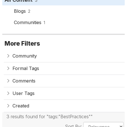
Blogs
2
Communities
1
More Filters
Community
Formal Tags
Comments
User Tags
Created
3 results found for "tags:"BestPractices""
Sort By: