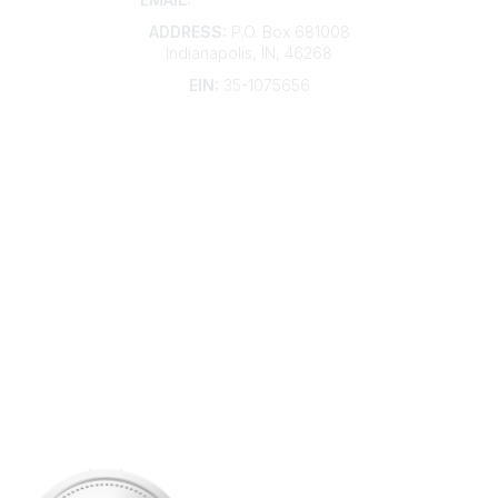
ADDRESS:
P.O. Box 681008
Indianapolis, IN, 46268
EIN:
35-1075656
Additional Links
Contact Us
Frequently Asked Questions
Account Help
Advertise with KDP
Bylaws
Articles of Incorporation
Community Links
My Communities
Open Forum
Legal
Privacy Policy
AI Policy