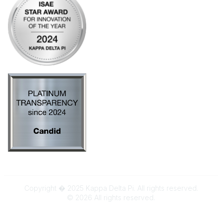
Copyright � 2025 Kappa Delta Pi. All rights reserved.
©
2026
All rights reserved.
Powered by Higher Logic