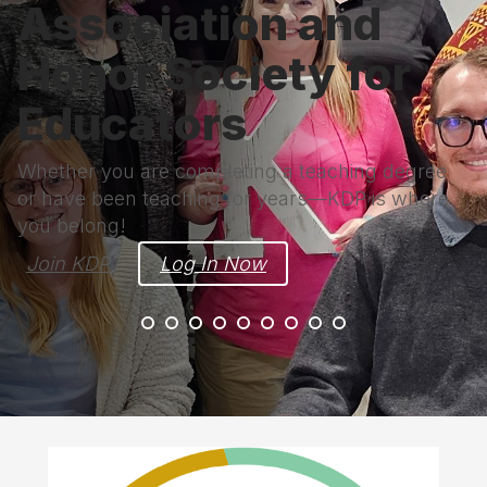
Association and
Honor Society for
Educators
Whether you are completing a teaching degree
or have been teaching for years—KDP is where
you belong!
Join KDP
Log In Now