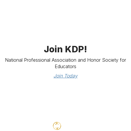
Join KDP!
National Professional Association and Honor Society for
Educators
Join Today