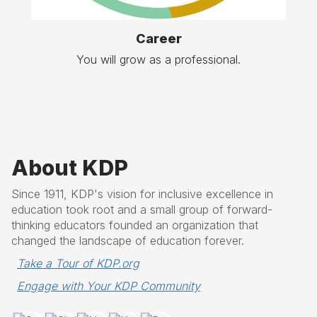
Career
You will grow as a professional.
About KDP
Since 1911, KDP's vision for inclusive excellence in
education took root and a small group of forward-
thinking educators founded an organization that
changed the landscape of education forever.
Take a Tour of KDP.org
Engage with Your KDP Community