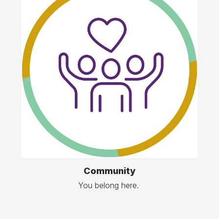
Community
You belong here.