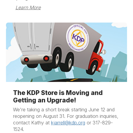
Learn More
The KDP Store is Moving and
Getting an Upgrade!
We're taking a short break starting June 12 and
reopening on August 31.
For graduation inquiries,
contact Kathy at
kjarrell@kdp.org
or 317-829-
1524.