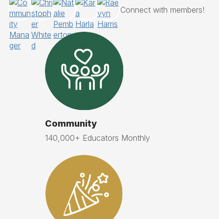
Community
140,000+ Educators Monthly