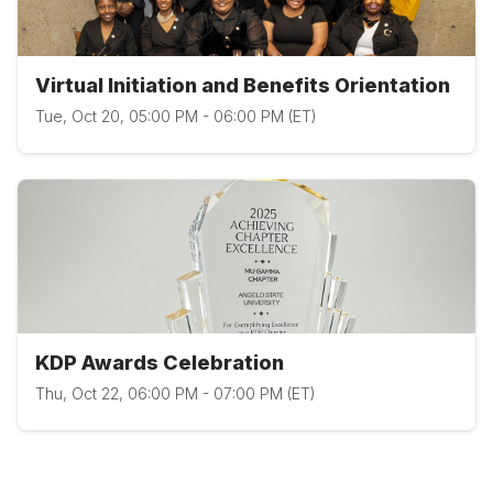
Virtual Initiation and Benefits Orientation
Tue, Oct 20, 05:00 PM - 06:00 PM (ET)
KDP Awards Celebration
Thu, Oct 22, 06:00 PM - 07:00 PM (ET)