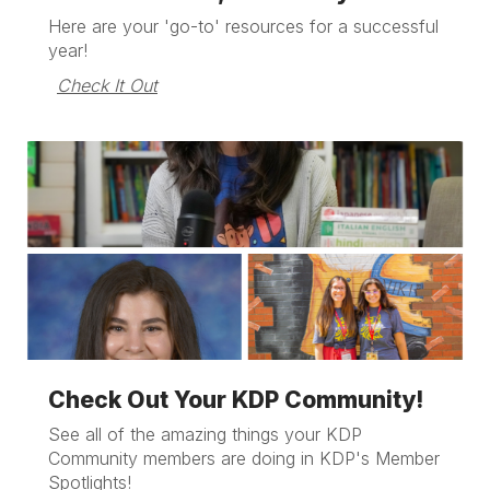
Here are your 'go-to' resources for a successful
year!
Check It Out
Check Out Your KDP Community!
See all of the amazing things your KDP
Community members are doing in KDP's Member
Spotlights!