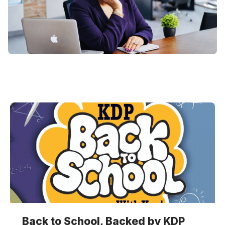
Back to School, Backed by KDP