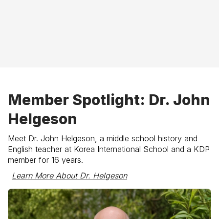
Member Spotlight: Dr. John
Helgeson
Meet
Dr. John Helgeson
, a middle school history and
English teacher at Korea International School and a KDP
member for 16 years.
Learn More About Dr. Helgeson