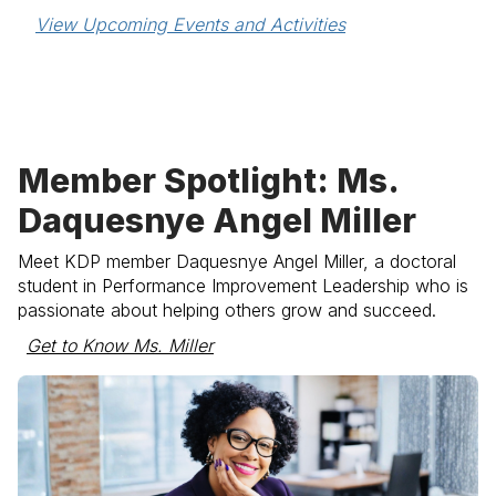
View Upcoming Events and Activities
Member Spotlight: Ms.
Daquesnye Angel Miller
Meet KDP member
Daquesnye Angel Miller
, a doctoral
student in Performance Improvement Leadership who is
passionate about helping others grow and succeed.
Get to Know Ms. Miller