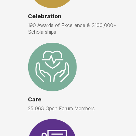
Celebration
190 Awards of Excellence & $100,000+
Scholarships
Care
25,963 Open Forum Members