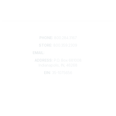
Contact
PHONE:
800.284.3167
STORE:
800.359.2309
EMAIL:
membership@kdp.org
ADDRESS:
P.O. Box 681008
Indianapolis, IN, 46268
EIN:
35-1075656
Additional Links
Contact Us
Frequently Asked Questions
Account Help
Advertise with KDP
Bylaws
Articles of Incorporation