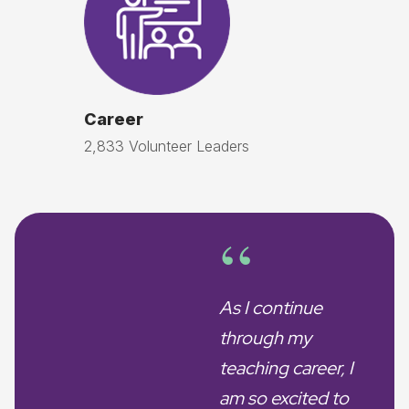
Career
2,833 Volunteer Leaders
“
As I continue
through my
teaching career, I
am so excited to