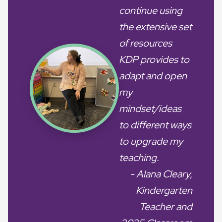
continue using
the extensive set
of resources
KDP provides to
adapt and open
my
mindset/ideas
to different ways
to upgrade my
teaching.
- Alana Cleary,
Kindergarten
Teacher and