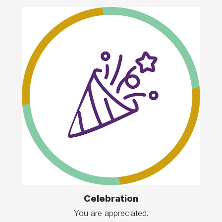
Celebration
You are appreciated.