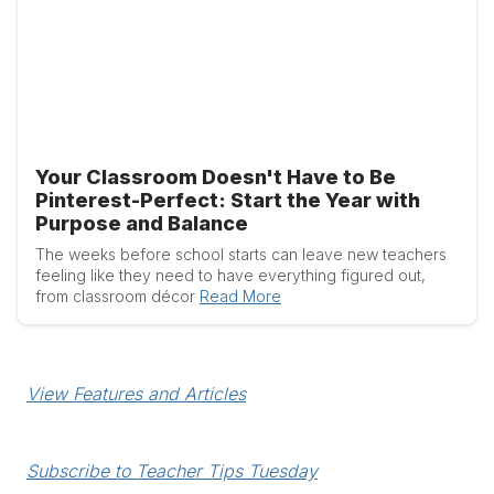
Your Classroom Doesn't Have to Be
Pinterest-Perfect: Start the Year with
Purpose and Balance
The weeks before school starts can leave new teachers
feeling like they need to have everything figured out,
from classroom décor
Read More
View Features and Articles
Subscribe to Teacher Tips Tuesday