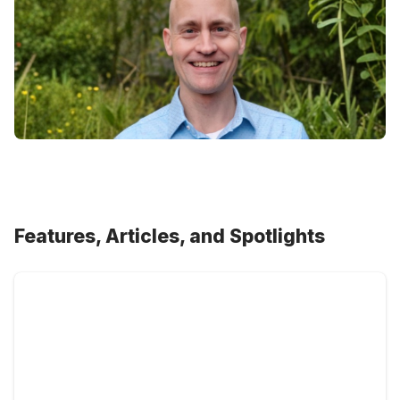
Features, Articles, and Spotlights