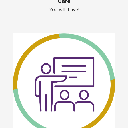
Care
You will thrive!