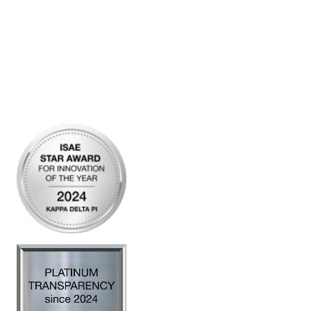
Community Links
My Communities
Open Forum
Legal
Privacy Policy
AI Policy