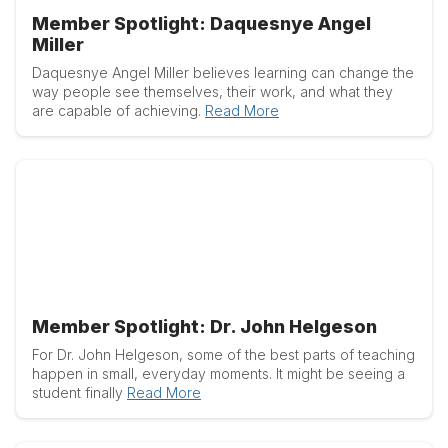
Member Spotlight: Daquesnye Angel
Miller
Daquesnye Angel Miller believes learning can change the
way people see themselves, their work, and what they
are capable of achieving.
Read More
Member Spotlight: Dr. John Helgeson
For Dr. John Helgeson, some of the best parts of teaching
happen in small, everyday moments. It might be seeing a
student finally
Read More