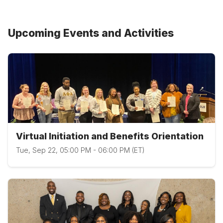
Upcoming Events and Activities
Virtual Initiation and Benefits Orientation
Tue, Sep 22, 05:00 PM - 06:00 PM (ET)