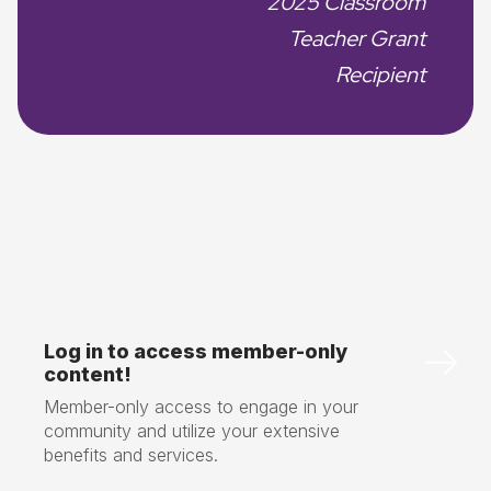
2025 Classroom
Teacher Grant
Recipient
Log in to access member-only
content!
Member-only access to engage in your
community and utilize your extensive
benefits and services.