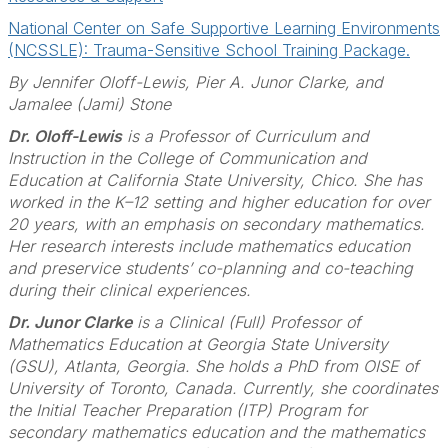
National Center on Safe Supportive Learning Environments
(NCSSLE): Trauma-Sensitive School Training Package.
By
Jennifer Oloff-Lewis, Pier A. Junor Clarke, and
Jamalee (Jami) Stone
Dr. Oloff-Lewis
is a Professor of Curriculum and
Instruction in the College of Communication and
Education at California State University, Chico. She has
worked in the K–12 setting and higher education for over
20 years, with an emphasis on secondary mathematics.
Her research interests include mathematics education
and preservice students’ co-planning and co-teaching
during their clinical experiences.
Dr. Junor Clarke
is a Clinical (Full) Professor of
Mathematics Education at Georgia State University
(GSU), Atlanta, Georgia. She holds a PhD from OISE of
University of Toronto, Canada. Currently, she coordinates
the Initial Teacher Preparation (ITP) Program for
secondary mathematics education and the mathematics