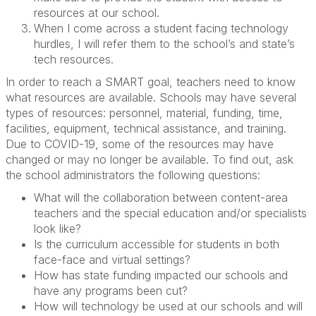
resources at our school.
When I come across a student facing technology
hurdles, I will refer them to the school’s and state’s
tech resources.
In order to reach a SMART goal, teachers need to know
what resources are available. Schools may have several
types of resources: personnel, material, funding, time,
facilities, equipment, technical assistance, and training.
Due to COVID-19, some of the resources may have
changed or may no longer be available. To find out, ask
the school administrators the following questions:
What will the collaboration between content-area
teachers and the special education and/or specialists
look like?
Is the curriculum accessible for students in both
face-face and virtual settings?
How has state funding impacted our schools and
have any programs been cut?
How will technology be used at our schools and will