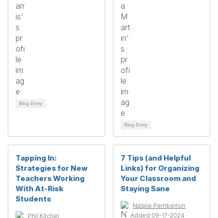
Blog Entry
Blog Entry
Tapping In:
7 Tips (and Helpful
Strategies for New
Links) for Organizing
Teachers Working
Your Classroom and
With At-Risk
Staying Sane
Students
Natalie Pemberton
Added 09-17-2024
Phil Kitchel