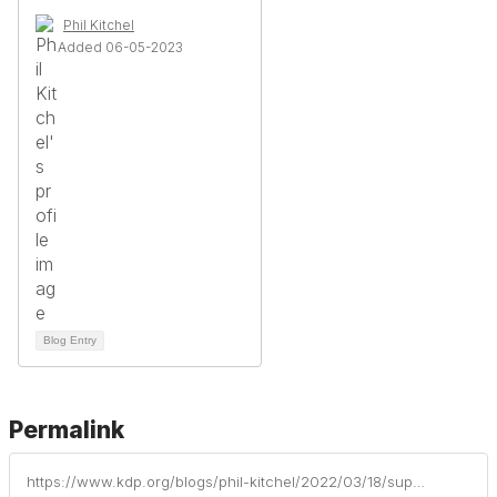
Phil Kitchel
Added 06-05-2023
Blog Entry
Permalink
https://www.kdp.org/blogs/phil-kitchel/2022/03/18/supporting-anxiety-and-secondary-trauma-for-teache