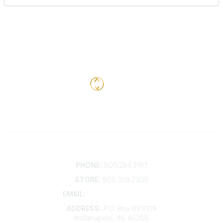
Contact
PHONE:
800.284.3167
STORE:
800.359.2309
EMAIL:
membership@kdp.org
ADDRESS:
P.O. Box 681008
Indianapolis, IN, 46268