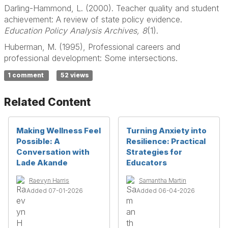
Darling-Hammond, L. (2000). Teacher quality and student
achievement: A review of state policy evidence.
Education Policy Analysis Archives, 8
(1).
Huberman, M. (1995), Professional careers and
professional development: Some intersections.
1 comment
52 views
Related Content
Making Wellness Feel
Turning Anxiety into
Possible: A
Resilience: Practical
Conversation with
Strategies for
Lade Akande
Educators
Raevyn Harris
Samantha Martin
Added 07-01-2026
Added 06-04-2026