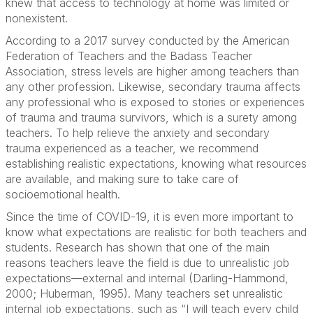
knew that access to technology at home was limited or
nonexistent.
According to a 2017 survey conducted by the American
Federation of Teachers and the Badass Teacher
Association, stress levels are higher among teachers than
any other profession. Likewise, secondary trauma affects
any professional who is exposed to stories or experiences
of trauma and trauma survivors, which is a surety among
teachers. To help relieve the anxiety and secondary
trauma experienced as a teacher, we recommend
establishing realistic expectations, knowing what resources
are available, and making sure to take care of
socioemotional health.
Since the time of COVID-19, it is even more important to
know what expectations are realistic for both teachers and
students. Research has shown that one of the main
reasons teachers leave the field is due to unrealistic job
expectations—external and internal (Darling-Hammond,
2000; Huberman, 1995). Many teachers set unrealistic
internal job expectations, such as “I will teach every child