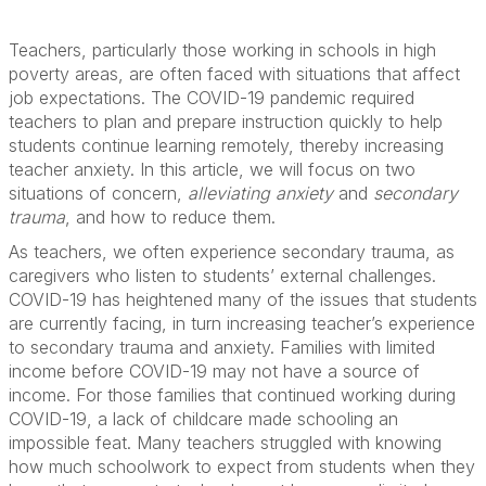
Teachers, particularly those working in schools in high
poverty areas, are often faced with situations that affect
job expectations. The COVID-19 pandemic required
teachers to plan and prepare instruction quickly to help
students continue learning remotely, thereby increasing
teacher anxiety. In this article, we will focus on two
situations of concern,
alleviating anxiety
and
secondary
trauma
, and how to reduce them.
As teachers, we often experience secondary trauma, as
caregivers who listen to students’ external challenges.
COVID-19 has heightened many of the issues that students
are currently facing, in turn increasing teacher’s experience
to secondary trauma and anxiety. Families with limited
income before COVID-19 may not have a source of
income. For those families that continued working during
COVID-19, a lack of childcare made schooling an
impossible feat. Many teachers struggled with knowing
how much schoolwork to expect from students when they