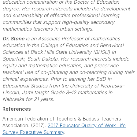
education concentration of the Doctor of Education
degree. Her research interests include the development
and sustainability of effective professional learning
communities that support high-quality secondary
mathematics teachers in urban settings.
Dr. Stone
is an Associate Professor of mathematics
education in the College of Education and Behavioral
Sciences at Black Hills State University (BHSU) in
Spearfish, South Dakota. Her research interests include
equity and mathematics education, and preservice
teachers’ use of co-planning and co-teaching during their
clinical experiences. Prior to earning her EdD in
Educational Studies from the University of Nebraska–
Lincoln, Jami taught Grade 8–12 mathematics in
Nebraska for 21 years.
References
American Federation of Teachers & Badass Teachers
Association. (2017).
2017 Educator Quality of Work Life
Survey Executive Summary
.