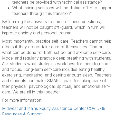
teachers be provided with technical assistance?
What training sessions will the district offer to support
teachers through this transition?
By learning the answers to some of these questions,
teachers will not be caught off-guard, which in turn will
improve anxiety and personal trauma.
Most importantly, practice self-care. Teachers cannot help
others if they do not take care of themselves. Find out
what can be done for both school and at-home self-care.
Model and regularly practice deep breathing with students.
Ask students what strategies work best for them to relax
and focus. Long-term self-care includes eating healthy,
exercising, meditating, and getting enough sleep. Teachers
and students can make SMART goals for taking care of
their physical, psychological, spiritual, and emotional self-
care. We are all in this together.
For more information:
Midwest and Plains Equity Assistance Center COVID-19
Resources & Support