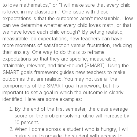
to love mathematics,” or “I will make sure that every child
is loved in my classroom.” One issue with these
expectations is that the outcomes aren’t measurable. How
can we determine whether every child loves math, or that
we have loved each child enough? By setting realistic,
measurable job expectations, new teachers can have
more moments of satisfaction versus frustration, reducing
their anxiety. One way to do this is to reframe
expectations so that they are specific, measurable,
attainable, relevant, and time-bound (SMART). Using the
SMART goals framework guides new teachers to make
outcomes that are realistic. You may not use all the
components of the SMART goal framework, but it is
important to set a goal in which the outcome is clearly
identified. Here are some examples:
By the end of the first semester, the class average
score on the problem-solving rubric will increase by
10 percent.
When I come across a student who is hungry, I will
make sure to provide the student with access to