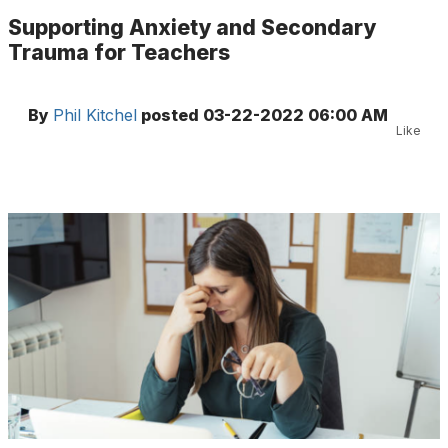
Supporting Anxiety and Secondary
Trauma for Teachers
By
Phil Kitchel
posted
03-22-2022 06:00 AM
Like