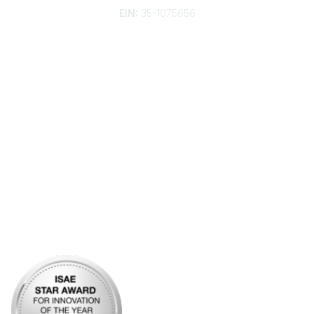
EIN:
35-1075656
Additional Links
Contact Us
Frequently Asked Questions
Account Help
Advertise with KDP
Bylaws
Articles of Incorporation
Community Links
My Communities
Open Forum
Legal
Privacy Policy
AI Policy