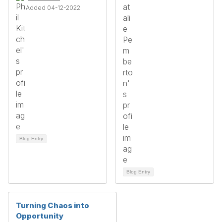
Added 04-12-2022
Blog Entry
Blog Entry
Turning Chaos into
Opportunity