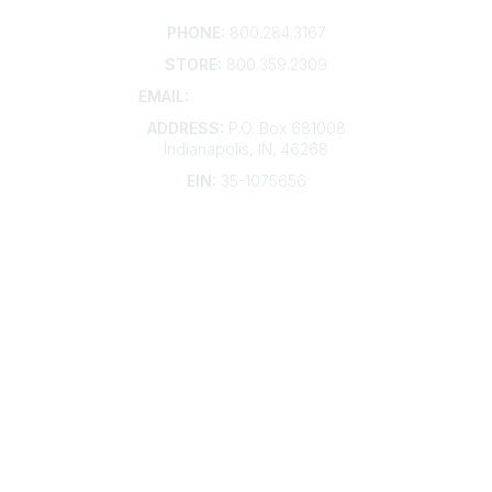
Contact
PHONE:
800.284.3167
STORE:
800.359.2309
EMAIL:
membership@kdp.org
ADDRESS:
P.O. Box 681008
Indianapolis, IN, 46268
EIN:
35-1075656
Additional Links
Contact Us
Frequently Asked Questions
Account Help
Advertise with KDP
Bylaws
Articles of Incorporation
Community Links
My Communities
Open Forum
Legal