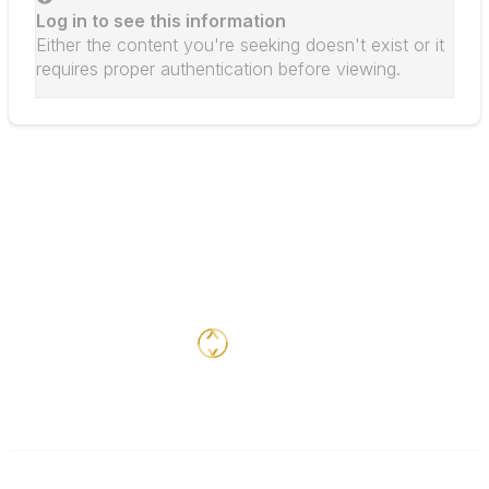
Log in to see this information
Either the content you're seeking doesn't exist or it
requires proper authentication before viewing.