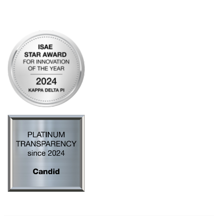
Privacy Policy
AI Policy