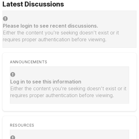
Latest Discussions
Please login to see recent discussions.
Either the content you're seeking doesn't exist or it
requires proper authentication before viewing.
ANNOUNCEMENTS
Log in to see this information
Either the content you're seeking doesn't exist or it
requires proper authentication before viewing.
RESOURCES